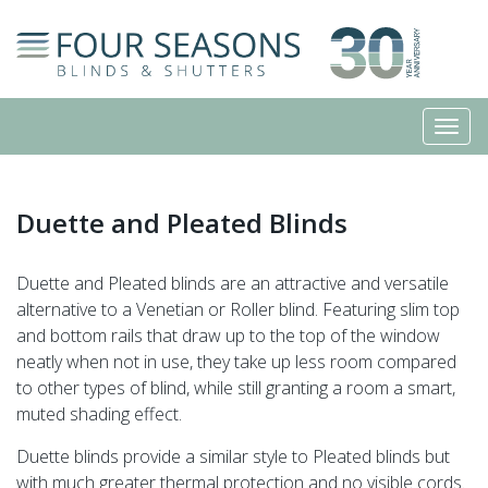
Duette and Pleated Blinds
Duette and Pleated blinds are an attractive and versatile
alternative to a Venetian or Roller blind. Featuring slim top
and bottom rails that draw up to the top of the window
neatly when not in use, they take up less room compared
to other types of blind, while still granting a room a smart,
muted shading effect.
Duette blinds provide a similar style to Pleated blinds but
with much greater thermal protection and no visible cords.