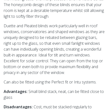
The honeycomb design of these blinds ensures that your
room is kept at a desirable temperature whilst still allowing
light to softly filter through.
Duette and Pleated blinds work particularly well in roof
windows, conservatories and shaped windows as they are
uniquely designed to be rebated between glazing bars,
right up to the glass, so that even small fanlight windows
can have individually opening blinds, creating a wonderful
built-in appearance. Ideal for tilt and turn windows.
Excellent for solar control. They can open from the top or
bottom or even both to provide maximum flexibility and
privacy in any sector of the window.
Can also be fitted using the Perfect fit or Intu systems.
Advantages:
Small blind stack, neat, can be fitted close to
glass
Disadvantages:
Cost, must be stacked regularly to