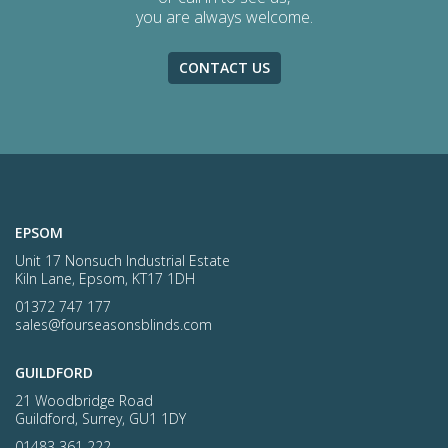
you are always welcome.
CONTACT US
EPSOM
Unit 17 Nonsuch Industrial Estate
Kiln Lane, Epsom, KT17 1DH
01372 747 177
sales@fourseasonsblinds.com
GUILDFORD
21 Woodbridge Road
Guildford, Surrey, GU1 1DY
01483 361 222