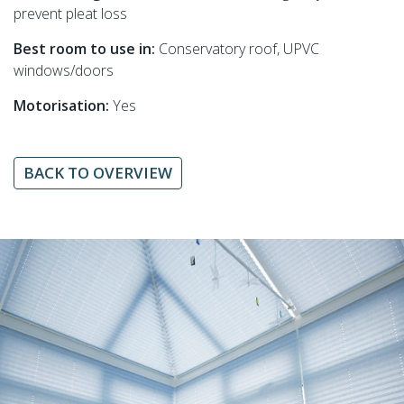
prevent pleat loss
Best room to use in:
Conservatory roof, UPVC
windows/doors
Motorisation:
Yes
BACK TO OVERVIEW