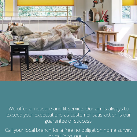
We offer a measure and fit service. Our aim is always to
exceed your expectations as customer satisfaction is our
guarantee of success.
Call your local branch for a free no obligation home survey,
or call in to see us,