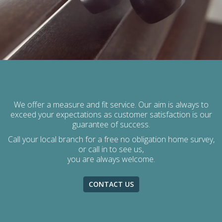
We offer a measure and fit service. Our aim is always to
exceed your expectations as customer satisfaction is our
guarantee of success.
Call your local branch for a free no obligation home survey,
or call in to see us,
you are always welcome.
CONTACT US