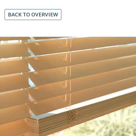
BACK TO OVERVIEW