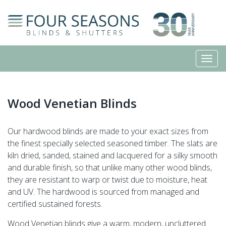
Wood Venetian Blinds
Our hardwood blinds are made to your exact sizes from
the finest specially selected seasoned timber. The slats are
kiln dried, sanded, stained and lacquered for a silky smooth
and durable finish, so that unlike many other wood blinds,
they are resistant to warp or twist due to moisture, heat
and UV. The hardwood is sourced from managed and
certified sustained forests.
Wood Venetian blinds give a warm, modern, uncluttered