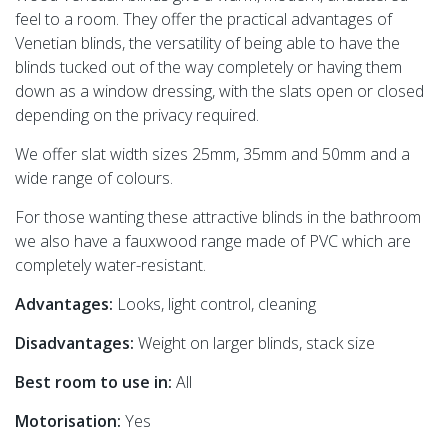
feel to a room. They offer the practical advantages of
Venetian blinds, the versatility of being able to have the
blinds tucked out of the way completely or having them
down as a window dressing, with the slats open or closed
depending on the privacy required.
We offer slat width sizes 25mm, 35mm and 50mm and a
wide range of colours.
For those wanting these attractive blinds in the bathroom
we also have a fauxwood range made of PVC which are
completely water-resistant.
Advantages:
Looks, light control, cleaning
Disadvantages:
Weight on larger blinds, stack size
Best room to use in:
All
Motorisation:
Yes