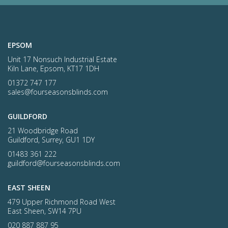
EPSOM
Unit 17 Nonsuch Industrial Estate
Kiln Lane, Epsom, KT17 1DH
01372 747 177
sales@fourseasonsblinds.com
GUILDFORD
21 Woodbridge Road
Guildford, Surrey, GU1 1DY
01483 361 222
guildford@fourseasonsblinds.com
EAST SHEEN
479 Upper Richmond Road West
East Sheen, SW14 7PU
020 887 887 95