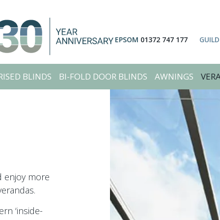
EPSOM
01372 747 177
GUIL
ISED BLINDS
BI-FOLD DOOR BLINDS
AWNINGS
VER
nd enjoy more
verandas.
rn ‘inside-