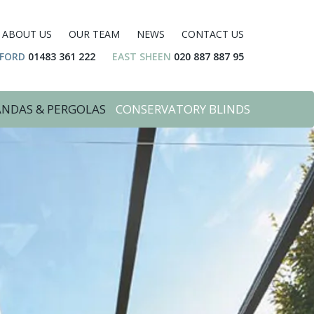
ABOUT US
OUR TEAM
NEWS
CONTACT US
DFORD
01483 361 222
EAST SHEEN
020 887 887 95
ANDAS & PERGOLAS
CONSERVATORY BLINDS