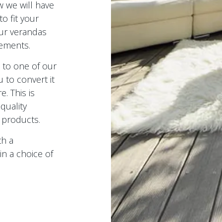
 we will have
to fit your
our verandas
rements.
s to one of our
u to convert it
e. This is
quality
 products.
th a
in a choice of