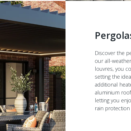
Pergola
Discover the pe
our all-weathe
louvres, you co
setting the id
additional heat
aluminium roof 
letting you enj
rain protection