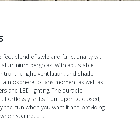
s
rfect blend of style and functionality with
r aluminium pergolas. With adjustable
ntrol the light, ventilation, and shade,
eal atmosphere for any moment as well as
ers and LED lighting. The durable
effortlessly shifts from open to closed,
oy the sun when you want it and providing
 when you need it.