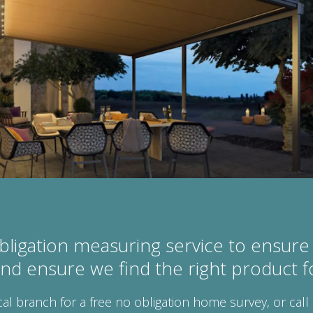
bligation measuring service to ensure 
 and ensure we find the right product 
cal branch for a free no obligation home survey, or call 