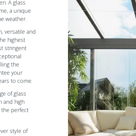
n. A glass
me, a unique
he weather.
, versatile and
the highest
t stringent
ceptional
ling the
ntee your
ears to come.
ge of glass
n and high
 the perfect
ver style of