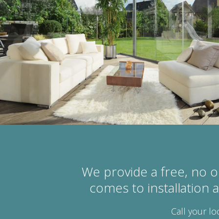
We provide a free, no o
comes to installation
Call your lo