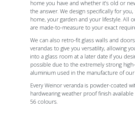
home you have and whether it’s old or new
the answer. We design specifically for you, 
home, your garden and your lifestyle. All 
are made-to-measure to your exact requi
We can also retro-fit glass walls and door
verandas to give you versatility, allowing yo
into a glass room at a later date if you desir
possible due to the extremely strong high-
aluminium used in the manufacture of our
Every Weinor veranda is powder-coated wi
hardwearing weather proof finish available 
56 colours.