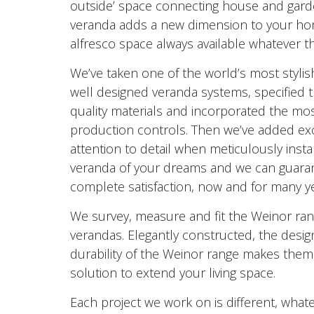
outside’ space connecting house and garde
veranda adds a new dimension to your ho
alfresco space always available whatever t
We’ve taken one of the world’s most stylish
well designed veranda systems, specified 
quality materials and incorporated the mos
production controls. Then we’ve added ex
attention to detail when meticulously instal
veranda of your dreams and we can guara
complete satisfaction, now and for many y
We survey, measure and fit the Weinor ran
verandas. Elegantly constructed, the desig
durability of the Weinor range makes them
solution to extend your living space.
Each project we work on is different, whate