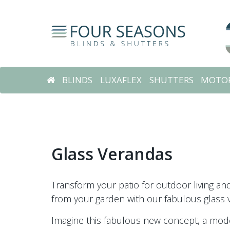
BLINDS
LUXAFLEX
SHUTTERS
MOTOR
Glass Verandas
Transform your patio for outdoor living a
from your garden with our fabulous glass 
Imagine this fabulous new concept, a mode