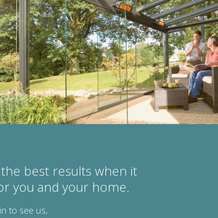
the best results when it
for you and your home.
in to see us,