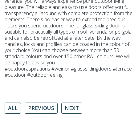
veranda, you will always experience pure outdoor living
pleasure. The reliable and easy to use doors offer you full
transparency all around with complete protection from the
elements. There's no easier way to extend the precious
hours you spend outdoors! The full glass sliding door is
suitable for practically all types of roof, veranda or pergola
and can also be retrofitted at a later date. By the way:
handles, locks and profiles can be coated in the colour of
your choice. You can choose between more than 50
standard colours and over 150 other RAL colours. We will
be happy to advise you.
#outdooraspirations #weinor #glassslidingdoors #terrace
#outdoor #outdoorfeeling
ALL
PREVIOUS
NEXT