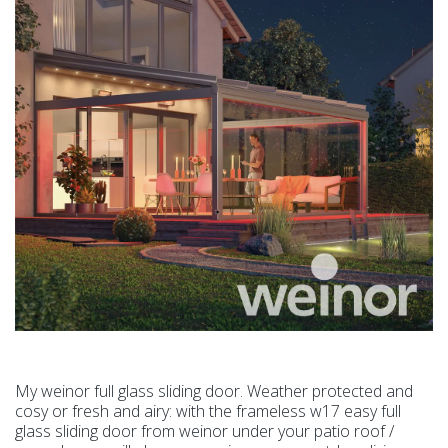
My weinor full glass sliding door. Weather protected and
cosy or fresh and airy: with the frameless w17 easy full
glass sliding door from weinor under your patio roof /