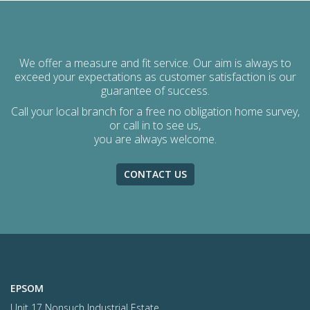
We offer a measure and fit service. Our aim is always to
exceed your expectations as customer satisfaction is our
guarantee of success.
Call your local branch for a free no obligation home survey,
or call in to see us,
you are always welcome.
CONTACT US
EPSOM
Unit 17 Nonsuch Industrial Estate