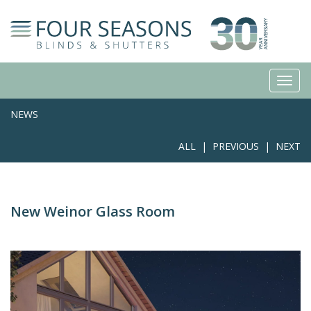
NEWS
ALL
|
PREVIOUS
|
NEXT
New Weinor Glass Room