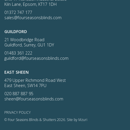
Kiln Lane, Epsom, KT17 1DH
01372 747 177
sales@fourseasonsblinds.com
GUILDFORD
21 Woodbridge Road
Guildford, Surrey, GU1 1DY
01483 361 222
guildford@fourseasonsblinds.com
EAST SHEEN
479 Upper Richmond Road West
East Sheen, SW14 7PU
020 887 887 95
sheen@fourseasonsblinds.com
PRIVACY POLICY
© Four Seasons Blinds & Shutters 2026.
Site by Mzuri